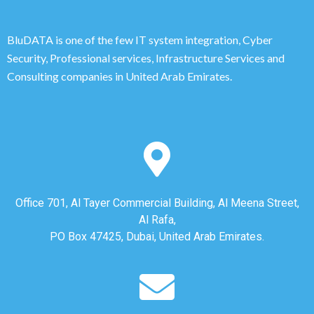
BluDATA is one of the few IT system integration, Cyber
Security, Professional services, Infrastructure Services and
Consulting companies in United Arab Emirates.
Office 701, Al Tayer Commercial Building, Al Meena Street,
Al Rafa,
PO Box 47425, Dubai, United Arab Emirates.