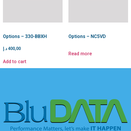
Options – 330-BBXH
Options – NC5VD
د.إ
400,00
Read more
Add to cart