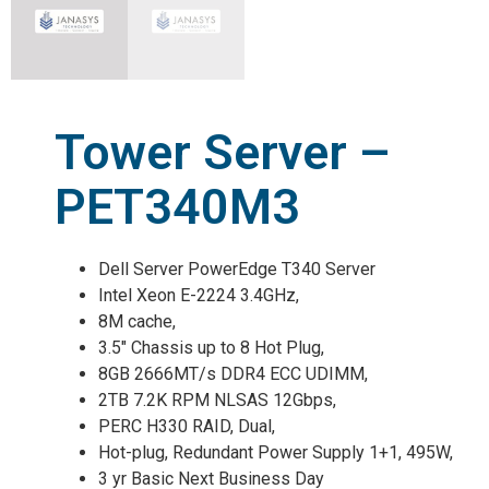
Tower Server –
PET340M3
Dell Server PowerEdge T340 Server
Intel Xeon E-2224 3.4GHz,
8M cache,
3.5″ Chassis up to 8 Hot Plug,
8GB 2666MT/s DDR4 ECC UDIMM,
2TB 7.2K RPM NLSAS 12Gbps,
PERC H330 RAID, Dual,
Hot-plug, Redundant Power Supply 1+1, 495W,
3 yr Basic Next Business Day