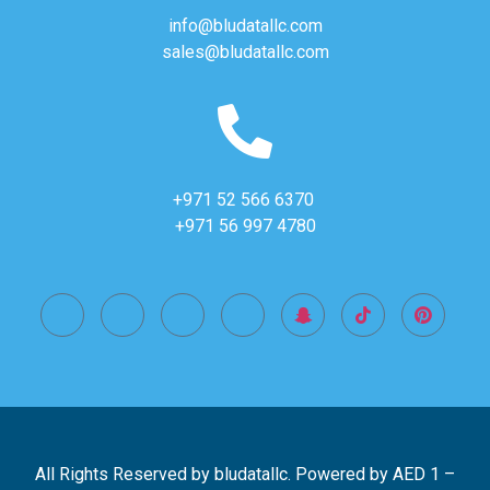
info@bludatallc.com
sales@bludatallc.com
+971 52 566 6370
+971 56 997 4780
All Rights Reserved by bludatallc. Powered by
AED 1
–