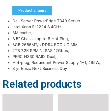
Product Enquiry
Dell Server PowerEdge T340 Server
Intel Xeon E-2224 3.4GHz,
8M cache,
3.5″ Chassis up to 8 Hot Plug,
8GB 2666MT/s DDR4 ECC UDIMM,
2TB 7.2K RPM NLSAS 12Gbps,
PERC H330 RAID, Dual,
Hot-plug, Redundant Power Supply 1+1, 495W,
3 yr Basic Next Business Day
Related products