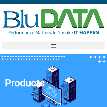
Products