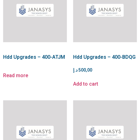
Hdd Upgrades – 400-ATJM
Hdd Upgrades – 400-BDQG
د.إ
500,00
Read more
Add to cart