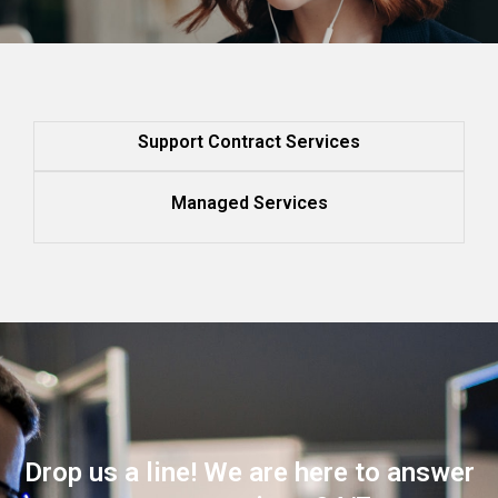
Support Contract Services
Managed Services
Drop us a line! We are here to answer