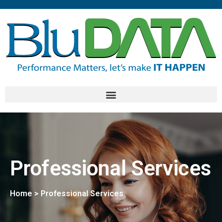
Professional Services
Home > Professional Services