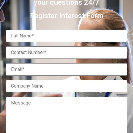
your questions 24/7
Register Interest Form