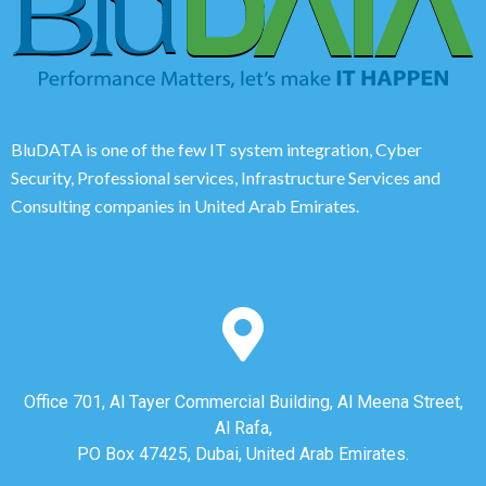
BluDATA is one of the few IT system integration, Cyber
Security, Professional services, Infrastructure Services and
Consulting companies in United Arab Emirates.
Office 701, Al Tayer Commercial Building, Al Meena Street,
Al Rafa,
PO Box 47425, Dubai, United Arab Emirates.