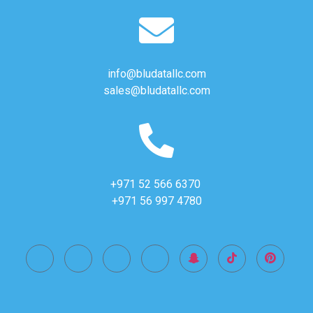
info@bludatallc.com
sales@bludatallc.com
+971 52 566 6370
+971 56 997 4780