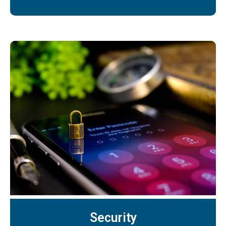
Security