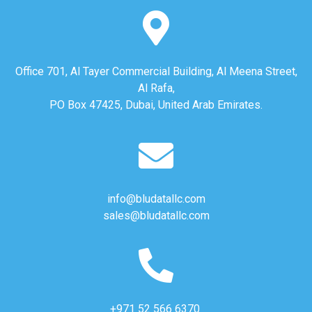
Office 701, Al Tayer Commercial Building, Al Meena Street,
Al Rafa,
PO Box 47425, Dubai, United Arab Emirates.
info@bludatallc.com
sales@bludatallc.com
+971 52 566 6370