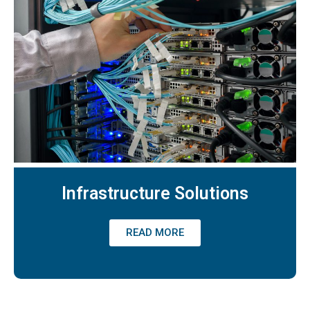
Infrastructure Solutions
READ MORE