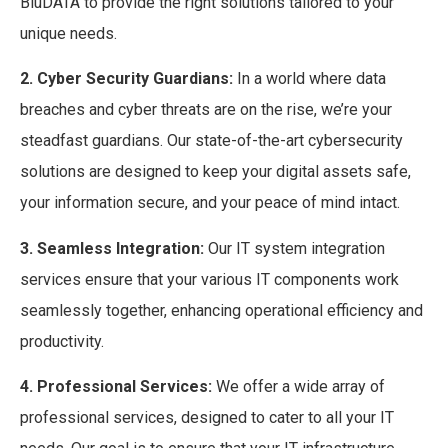
BluDATA to provide the right solutions tailored to your
unique needs.
2. Cyber Security Guardians:
In a world where data
breaches and cyber threats are on the rise, we’re your
steadfast guardians. Our state-of-the-art cybersecurity
solutions are designed to keep your digital assets safe,
your information secure, and your peace of mind intact.
3. Seamless Integration:
Our IT system integration
services ensure that your various IT components work
seamlessly together, enhancing operational efficiency and
productivity.
4. Professional Services:
We offer a wide array of
professional services, designed to cater to all your IT