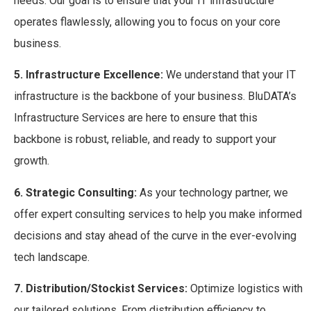
needs. Our goal is to ensure that your IT infrastructure
operates flawlessly, allowing you to focus on your core
business.
5. Infrastructure Excellence:
We understand that your IT
infrastructure is the backbone of your business. BluDATA’s
Infrastructure Services are here to ensure that this
backbone is robust, reliable, and ready to support your
growth.
6. Strategic Consulting:
As your technology partner, we
offer expert consulting services to help you make informed
decisions and stay ahead of the curve in the ever-evolving
tech landscape.
7. Distribution/Stockist Services:
Optimize logistics with
our tailored solutions. From distribution efficiency to