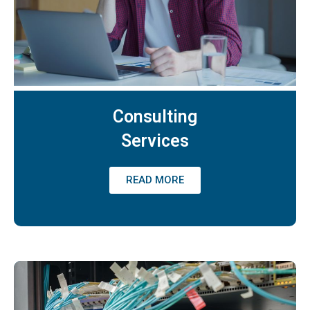
Consulting
Services
READ MORE