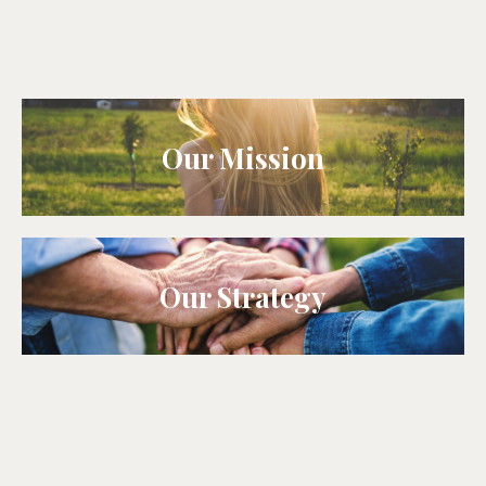
Our Mission
Our Strategy