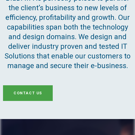
the client’s business to new levels of
efficiency, profitability and growth. Our
capabilities span both the technology
and design domains. We design and
deliver industry proven and tested IT
Solutions that enable our customers to
manage and secure their e-business.
CONTACT US