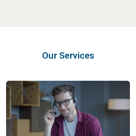
Our Services