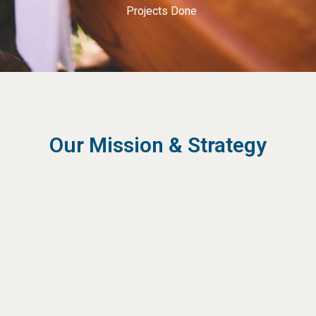
Projects Done
Our Mission & Strategy