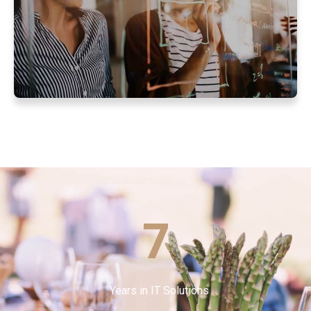
7
Years in IT Solutions