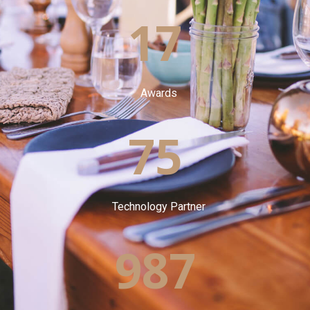
17
Awards
75
Technology Partner
987