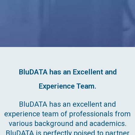
BluDATA has an Excellent and
Experience Team.
BluDATA has an excellent and
experience team of professionals from
various background and academics.
BluDATA is perfectly poised to partner