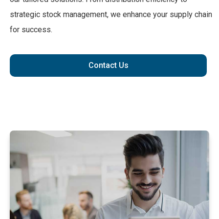
strategic stock management, we enhance your supply chain
for success.
Contact Us