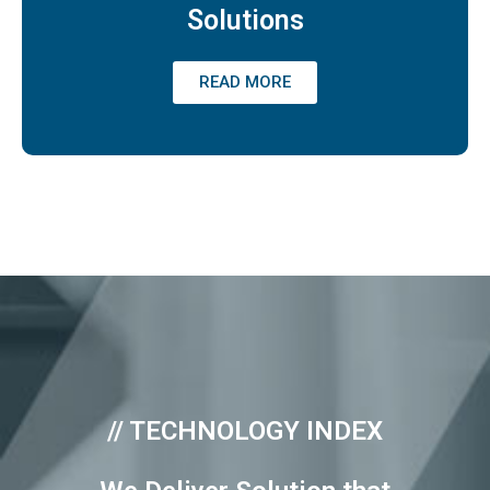
Solutions
READ MORE
// TECHNOLOGY INDEX