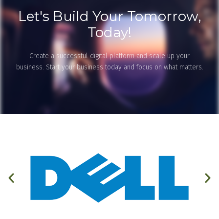
Let's Build Your Tomorrow,
Today!
Create a successful digital platform and scale up your
business. Start your business today and focus on what matters.