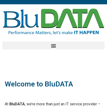
Welcome to BluDATA
At
BluDATA
, we’re more than just an IT service provider –