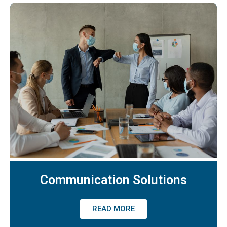
Communication Solutions
READ MORE