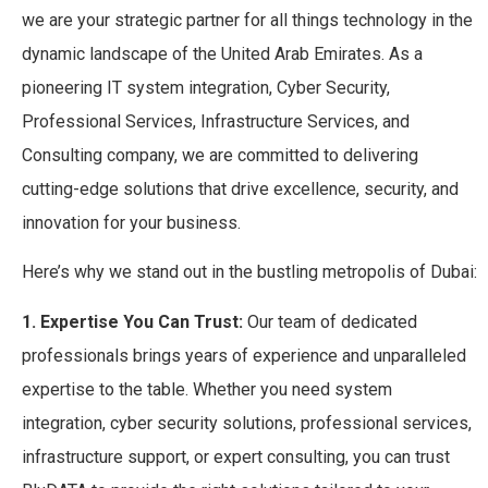
we are your strategic partner for all things technology in the
dynamic landscape of the United Arab Emirates. As a
pioneering IT system integration, Cyber Security,
Professional Services, Infrastructure Services, and
Consulting company, we are committed to delivering
cutting-edge solutions that drive excellence, security, and
innovation for your business.
Here’s why we stand out in the bustling metropolis of Dubai:
1. Expertise You Can Trust:
Our team of dedicated
professionals brings years of experience and unparalleled
expertise to the table. Whether you need system
integration, cyber security solutions, professional services,
infrastructure support, or expert consulting, you can trust