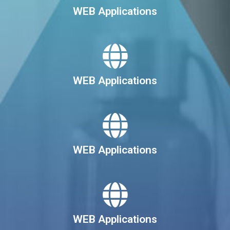
WEB Applications
WEB Applications
WEB Applications
WEB Applications