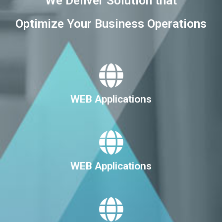
We Deliver Solution that
Optimize Your Business Operations
WEB Applications
WEB Applications