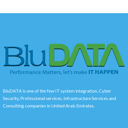
BluDATA is one of the few IT system integration, Cyber
Security, Professional services, Infrastructure Services and
Consulting companies in United Arab Emirates.