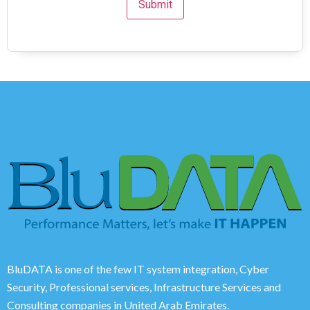
BluDATA is one of the few IT system integration, Cyber
Security, Professional services, Infrastructure Services and
Consulting companies in United Arab Emirates.