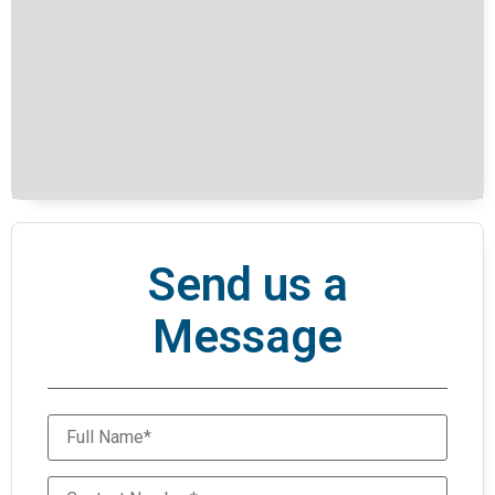
Send us a
Message