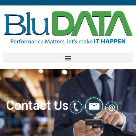
Contact Us