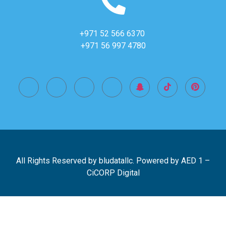
+971 52 566 6370
+971 56 997 4780
All Rights Reserved by bludatallc. Powered by
AED 1
–
CiCORP Digital