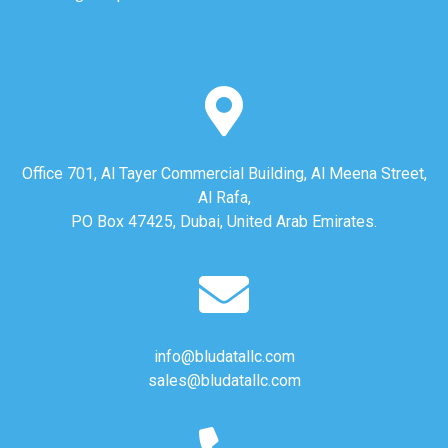
Office 701, Al Tayer Commercial Building, Al Meena Street,
Al Rafa,
PO Box 47425, Dubai, United Arab Emirates.
info@bludatallc.com
sales@bludatallc.com