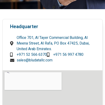
Headquarter
Office 701, Al Tayer Commercial Building, Al
Meena Street, Al Rafa, PO Box 47425, Dubai,
United Arab Emirates.
+971 52 566 6370
+971 56 997 4780
sales@bludatallc.com