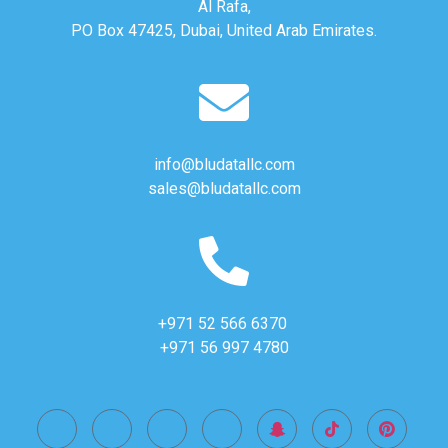
Al Rafa,
PO Box 47425, Dubai, United Arab Emirates.
info@bludatallc.com
sales@bludatallc.com
+971 52 566 6370
+971 56 997 4780