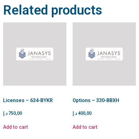
Related products
Licenses – 634-BYKR
Options – 330-BBXH
د.إ
750,00
د.إ
400,00
Add to cart
Add to cart