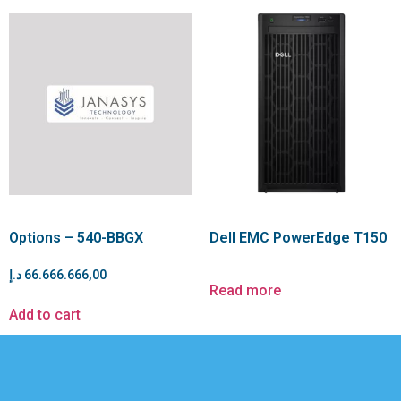
Options – 540-BBGX
Dell EMC PowerEdge T150
د.إ
66.666.666,00
Read more
Add to cart