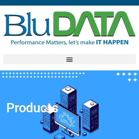
Products