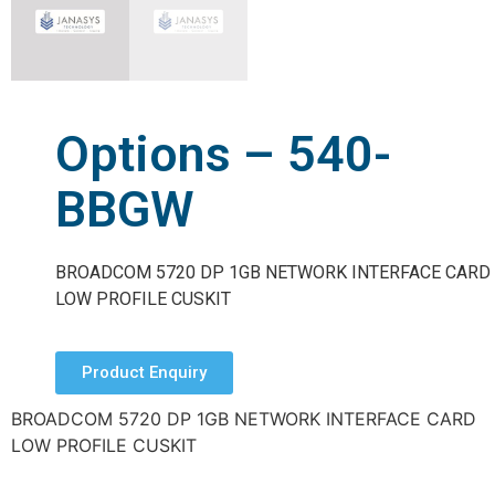
Options – 540-
BBGW
BROADCOM 5720 DP 1GB NETWORK INTERFACE CARD
LOW PROFILE CUSKIT
Product Enquiry
BROADCOM 5720 DP 1GB NETWORK INTERFACE CARD
LOW PROFILE CUSKIT