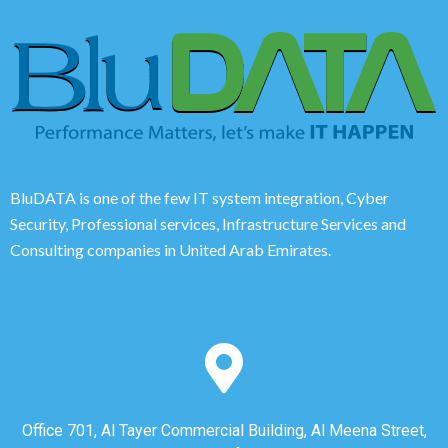
BluDATA is one of the few IT system integration, Cyber
Security, Professional services, Infrastructure Services and
Consulting companies in United Arab Emirates.
Office 701, Al Tayer Commercial Building, Al Meena Street,