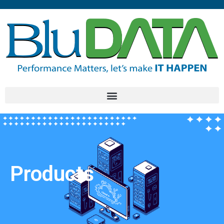
Products