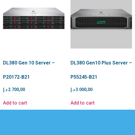
DL380 Gen 10 Server –
DL380 Gen10 Plus Server –
P20172-B21
P55245-B21
د.إ
2.700,00
د.إ
3.000,00
Add to cart
Add to cart