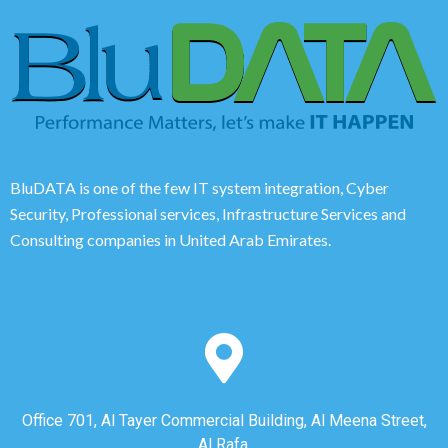
BluDATA is one of the few IT system integration, Cyber
Security, Professional services, Infrastructure Services and
Consulting companies in United Arab Emirates.
Office 701, Al Tayer Commercial Building, Al Meena Street,
Al Rafa,