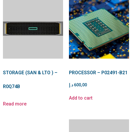
STORAGE (SAN & LTO ) –
PROCESSOR – P02491-B21
د.إ
600,00
R0Q74B
Add to cart
Read more