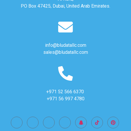
PO Box 47425, Dubai, United Arab Emirates.
info@bludatallc.com
sales@bludatallc.com
+971 52 566 6370
+971 56 997 4780