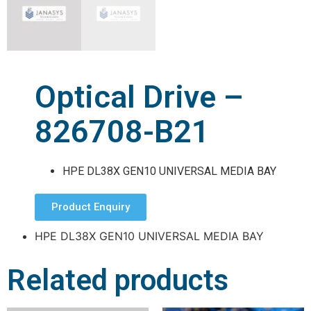
Optical Drive –
826708-B21
HPE DL38X GEN10 UNIVERSAL MEDIA BAY
Product Enquiry
HPE DL38X GEN10 UNIVERSAL MEDIA BAY
Related products