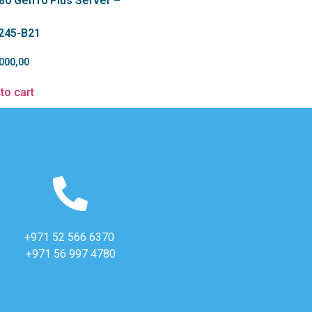
80 Gen10 Plus Server –
245-B21
000,00
to cart
+971 52 566 6370
+971 56 997 4780