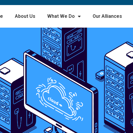
e
About Us
What We Do
Our Alliances