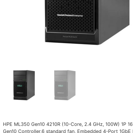
HPE ML350 Gen10 4210R (10-Core, 2.4 GHz, 100W) 1P 16
Gen10 Controller,6 standard fan, Embedded 4-Port 1GbE