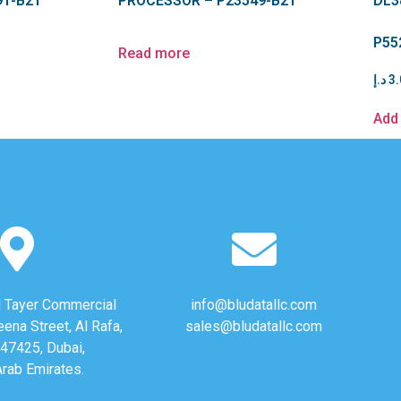
91-B21
PROCESSOR – P23549-B21
DL3
P55
Read more
د.إ
3.
Add 
Al Tayer Commercial
info@bludatallc.com
eena Street, Al Rafa,
sales@bludatallc.com
47425, Dubai,
Arab Emirates.