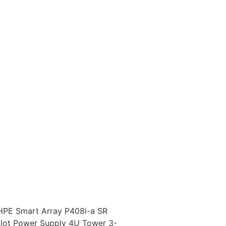
HPE Smart Array P408i-a SR
Slot Power Supply 4U Tower 3-