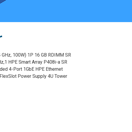
r
4 GHz, 100W) 1P 16 GB RDIMM SR
Hz,1 HPE Smart Array P408i-a SR
dded 4-Port 1GbE HPE Ethernet
FlexSlot Power Supply 4U Tower