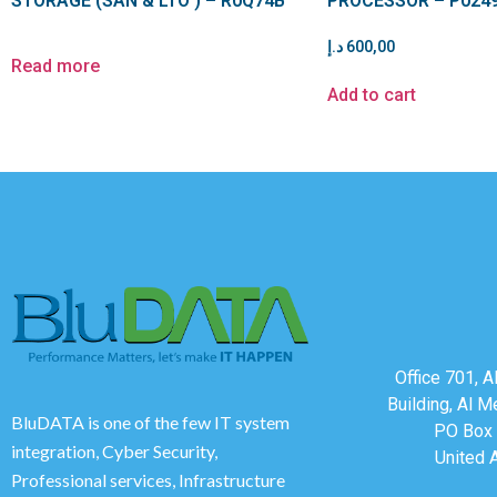
STORAGE (SAN & LTO ) – R0Q74B
PROCESSOR – P024
د.إ
600,00
Read more
Add to cart
Office 701, 
Building, Al M
BluDATA is one of the few IT system
PO Box 
integration, Cyber Security,
United 
Professional services, Infrastructure