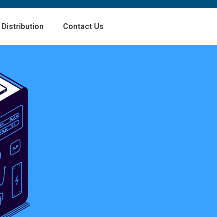
Distribution
Contact Us