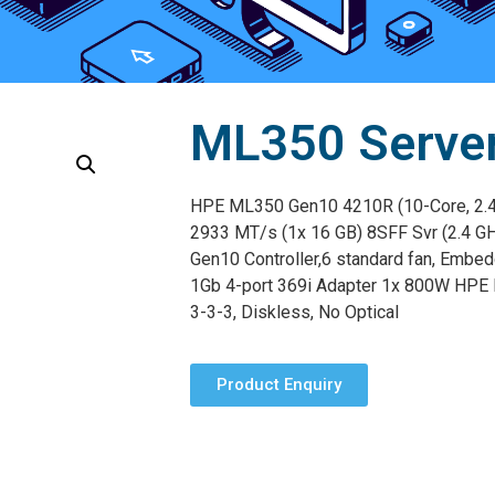
ML350 Serve
HPE ML350 Gen10 4210R (10-Core, 2.
2933 MT/s (1x 16 GB) 8SFF Svr (2.4 G
Gen10 Controller,6 standard fan, Embe
1Gb 4-port 369i Adapter 1x 800W HPE 
3-3-3, Diskless, No Optical
Product Enquiry