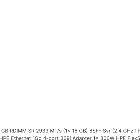
 GB RDIMM SR 2933 MT/s (1x 16 GB) 8SFF Svr (2.4 GHz,1 
 HPE Ethernet 1Gb 4-port 369i Adapter 1x 800W HPE Flex