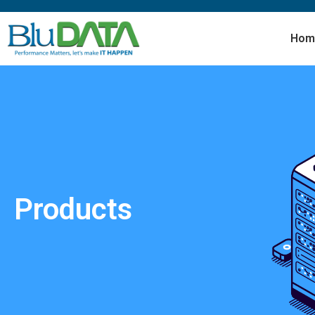
Hom
Products