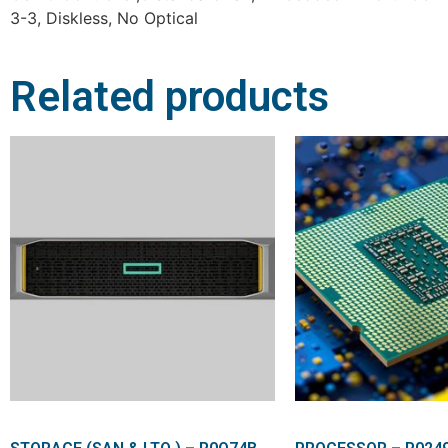
3-3, Diskless, No Optical
Related products