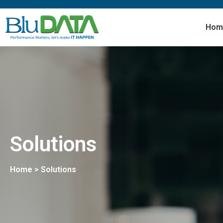
Hom
Solutions
Home > Solutions