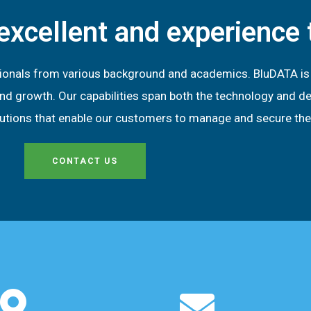
excellent and experience
ionals from various background and academics. BluDATA is p
ity and growth. Our capabilities span both the technology and
olutions that enable our customers to manage and secure the
CONTACT US