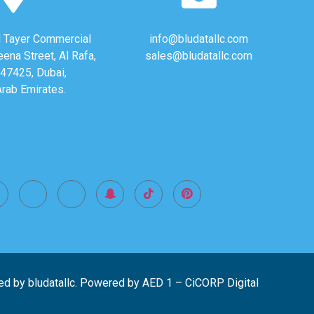
Al Tayer Commercial
info@bludatallc.com
eena Street, Al Rafa,
sales@bludatallc.com
47425, Dubai,
Arab Emirates.
ed by bludatallc. Powered by
AED 1
–
CiCORP Digital