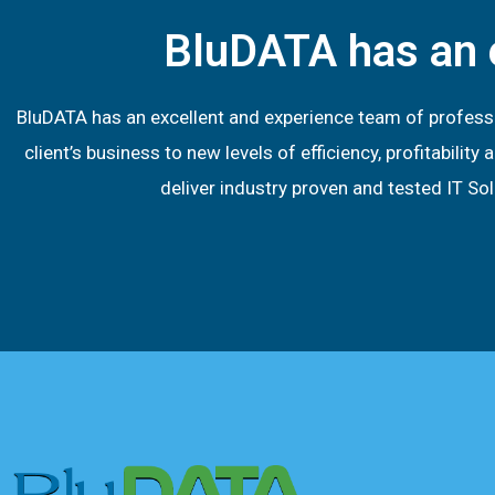
BluDATA has an 
BluDATA has an excellent and experience team of profess
client’s business to new levels of efficiency, profitabil
deliver industry proven and tested IT S