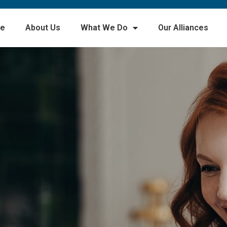
e
About Us
What We Do
Our Alliances