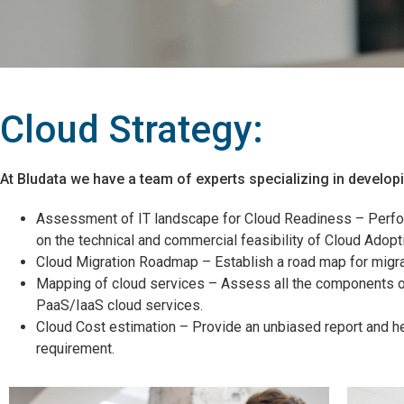
Cloud Strategy:
At Bludata we have a team of experts specializing in develop
Assessment of IT landscape for Cloud Readiness – Perfor
on the technical and commercial feasibility of Cloud Adopt
Cloud Migration Roadmap – Establish a road map for migra
Mapping of cloud services – Assess all the components of
PaaS/IaaS cloud services.
Cloud Cost estimation – Provide an unbiased report and h
requirement.