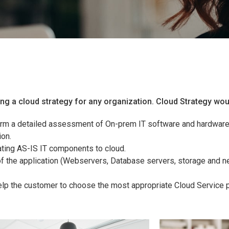
ing a cloud strategy for any organization. Cloud Strategy wou
m a detailed assessment of On-prem IT software and hardware 
ion.
ting AS-IS IT components to cloud.
 the application (Webservers, Database servers, storage and ne
elp the customer to choose the most appropriate Cloud Service p