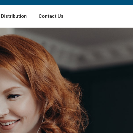
Distribution
Contact Us