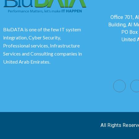
Office 701, 
Building, Al M
BluDATA is one of the few IT system
PO Box 
integration, Cyber Security,
United 
Professional services, Infrastructure
Services and Consulting companies in
United Arab Emirates.
All Rights Reserv