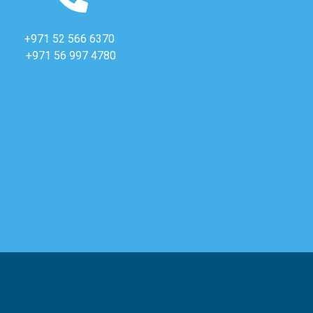
+971 52 566 6370
+971 56 997 4780