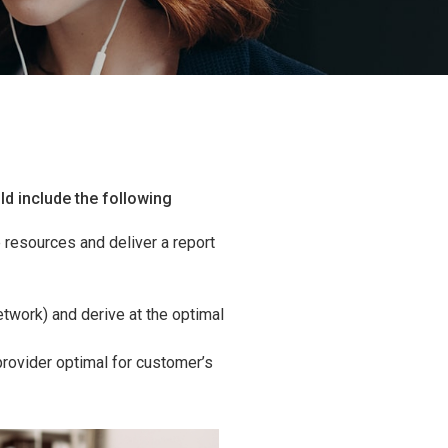
ld include the following
resources and deliver a report
twork) and derive at the optimal
rovider optimal for customer’s