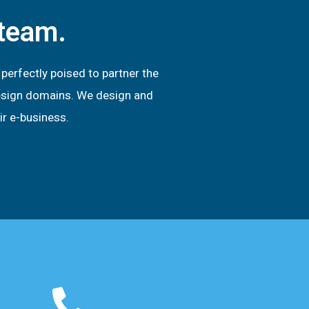
 team.
erfectly poised to partner the
 design domains. We design and
ir e-business.