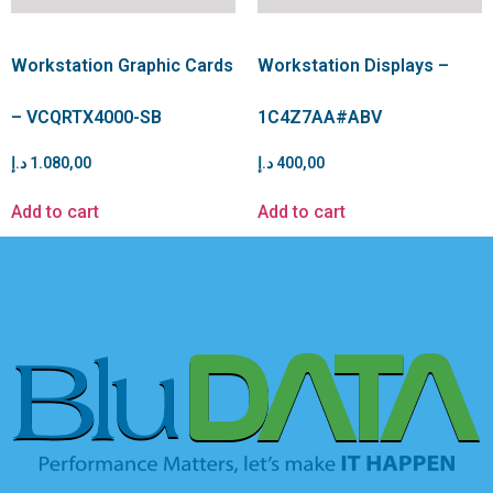
Workstation Graphic Cards
Workstation Displays –
– VCQRTX4000-SB
1C4Z7AA#ABV
د.إ
1.080,00
د.إ
400,00
Add to cart
Add to cart