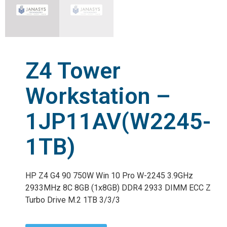
Z4 Tower
Workstation –
1JP11AV(W2245-
1TB)
HP Z4 G4 90 750W Win 10 Pro W-2245 3.9GHz
2933MHz 8C 8GB (1x8GB) DDR4 2933 DIMM ECC Z
Turbo Drive M.2 1TB 3/3/3