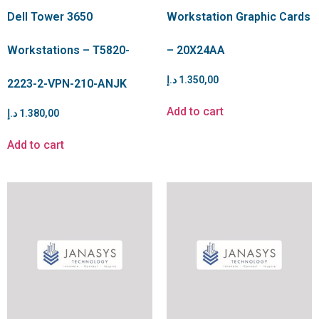
Dell Tower 3650
Workstation Graphic Cards
Workstations – T5820-
– 20X24AA
د.إ
1.350,00
2223-2-VPN-210-ANJK
Add to cart
د.إ
1.380,00
Add to cart