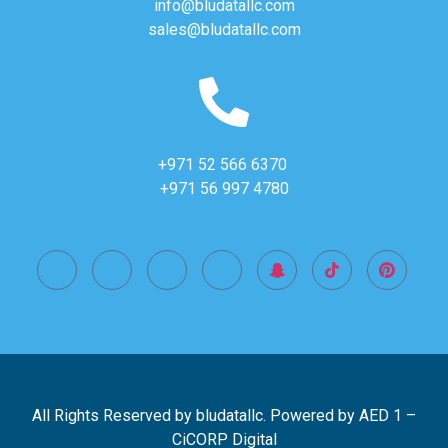
info@bludatallc.com
sales@bludatallc.com
+971 52 566 6370
+971 56 997 4780
All Rights Reserved by bludatallc. Powered by
AED 1
–
CiCORP Digital