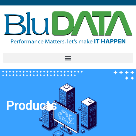
Products