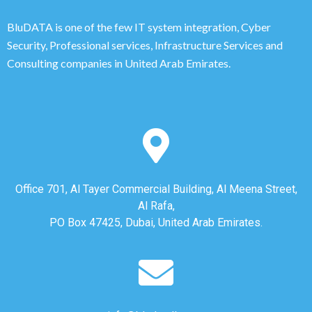
BluDATA is one of the few IT system integration, Cyber
Security, Professional services, Infrastructure Services and
Consulting companies in United Arab Emirates.
Office 701, Al Tayer Commercial Building, Al Meena Street,
Al Rafa,
PO Box 47425, Dubai, United Arab Emirates.