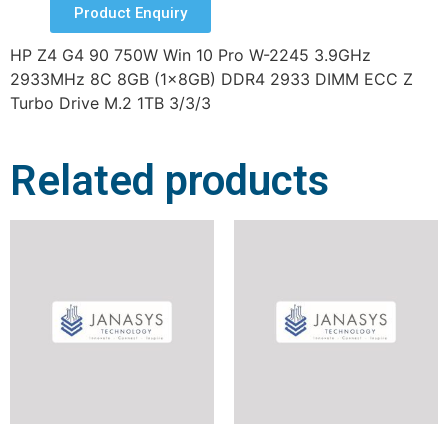
Product Enquiry
HP Z4 G4 90 750W Win 10 Pro W-2245 3.9GHz
2933MHz 8C 8GB (1x8GB) DDR4 2933 DIMM ECC Z
Turbo Drive M.2 1TB 3/3/3
Related products