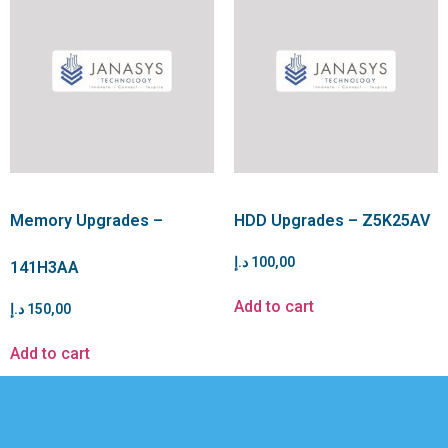
Memory Upgrades –
HDD Upgrades – Z5K25AV
د.إ
100,00
141H3AA
Add to cart
د.إ
150,00
Add to cart