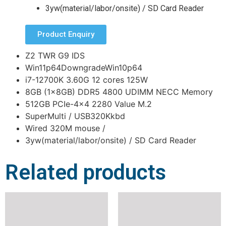
3yw(material/labor/onsite) / SD Card Reader
Product Enquiry
Z2 TWR G9 IDS
Win11p64DowngradeWin10p64
i7-12700K 3.60G 12 cores 125W
8GB (1x8GB) DDR5 4800 UDIMM NECC Memory
512GB PCIe-4×4 2280 Value M.2
SuperMulti / USB320Kkbd
Wired 320M mouse /
3yw(material/labor/onsite) / SD Card Reader
Related products