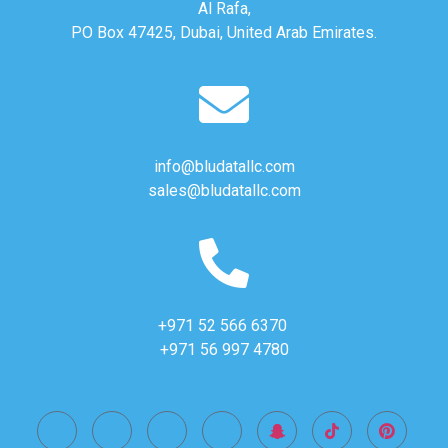
Al Rafa,
PO Box 47425, Dubai, United Arab Emirates.
info@bludatallc.com
sales@bludatallc.com
+971 52 566 6370
+971 56 997 4780