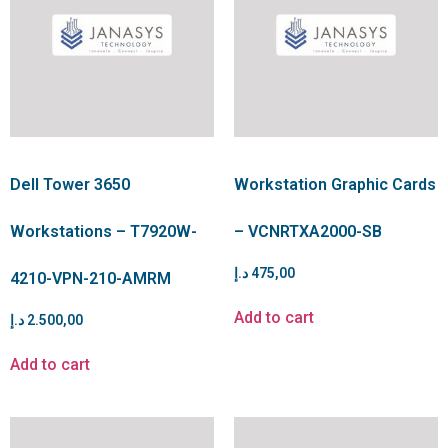
Dell Tower 3650
Workstation Graphic Cards
Workstations – T7920W-
– VCNRTXA2000-SB
د.إ
475,00
4210-VPN-210-AMRM
Add to cart
د.إ
2.500,00
Add to cart