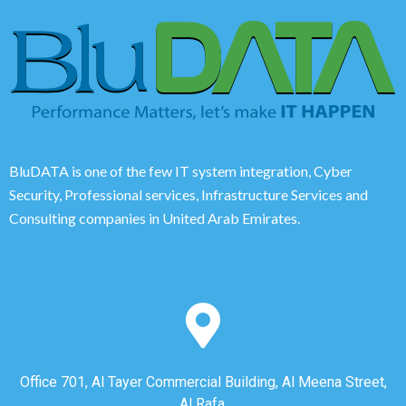
BluDATA is one of the few IT system integration, Cyber
Security, Professional services, Infrastructure Services and
Consulting companies in United Arab Emirates.
Office 701, Al Tayer Commercial Building, Al Meena Street,
Al Rafa,