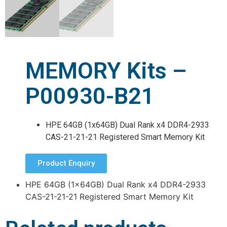
MEMORY Kits –
P00930-B21
HPE 64GB (1x64GB) Dual Rank x4 DDR4-2933
CAS-21-21-21 Registered Smart Memory Kit
Product Enquiry
HPE 64GB (1x64GB) Dual Rank x4 DDR4-2933
CAS-21-21-21 Registered Smart Memory Kit