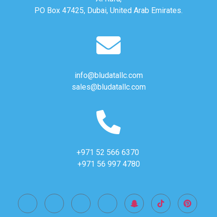
PO Box 47425, Dubai, United Arab Emirates.
info@bludatallc.com
sales@bludatallc.com
+971 52 566 6370
+971 56 997 4780