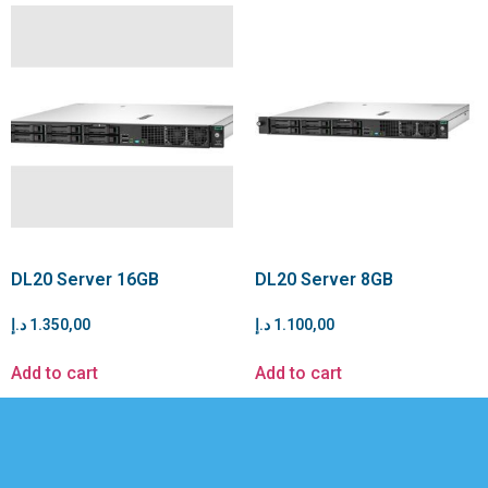
DL20 Server 16GB
DL20 Server 8GB
د.إ
1.350,00
د.إ
1.100,00
Add to cart
Add to cart