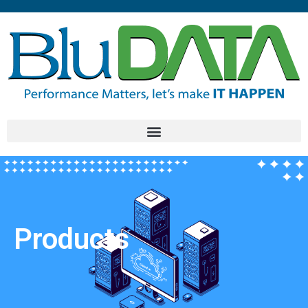
Products