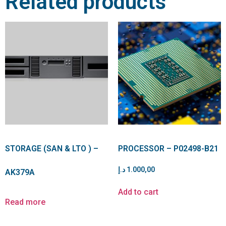
Related products
STORAGE (SAN & LTO ) –
PROCESSOR – P02498-B21
د.إ
1.000,00
AK379A
Add to cart
Read more