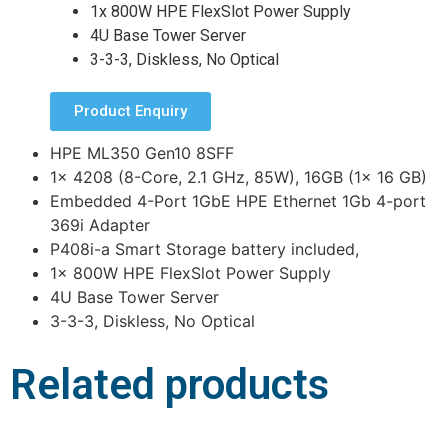
1x 800W HPE FlexSlot Power Supply
4U Base Tower Server
3-3-3, Diskless, No Optical
Product Enquiry
HPE ML350 Gen10 8SFF
1x 4208 (8-Core, 2.1 GHz, 85W), 16GB (1x 16 GB)
Embedded 4-Port 1GbE HPE Ethernet 1Gb 4-port
369i Adapter
P408i-a Smart Storage battery included,
1x 800W HPE FlexSlot Power Supply
4U Base Tower Server
3-3-3, Diskless, No Optical
Related products