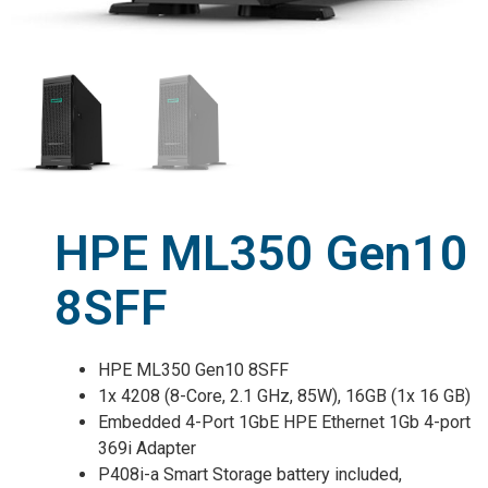
HPE ML350 Gen10
8SFF
HPE ML350 Gen10 8SFF
1x 4208 (8-Core, 2.1 GHz, 85W), 16GB (1x 16 GB)
Embedded 4-Port 1GbE HPE Ethernet 1Gb 4-port
369i Adapter
P408i-a Smart Storage battery included,