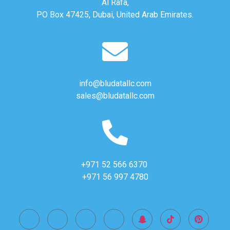
Al Rafa,
PO Box 47425, Dubai, United Arab Emirates.
info@bludatallc.com
sales@bludatallc.com
+971 52 566 6370
+971 56 997 4780