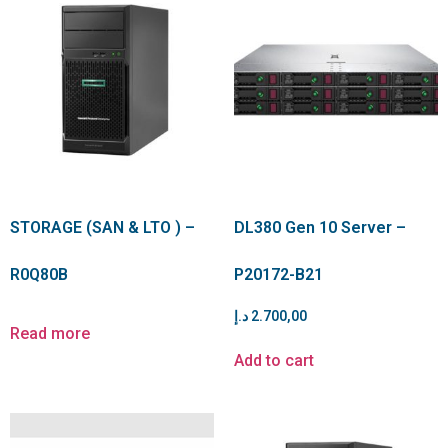
STORAGE (SAN & LTO ) –
DL380 Gen 10 Server –
R0Q80B
P20172-B21
د.إ
2.700,00
Read more
Add to cart