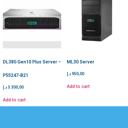
DL380 Gen10 Plus Server –
ML30 Server
د.إ
950,00
P55247-B21
Add to cart
د.إ
3.300,00
Add to cart