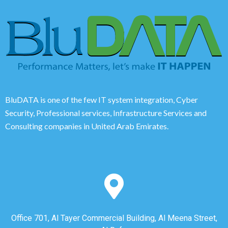
BluDATA is one of the few IT system integration, Cyber
Security, Professional services, Infrastructure Services and
Consulting companies in United Arab Emirates.
Office 701, Al Tayer Commercial Building, Al Meena Street,