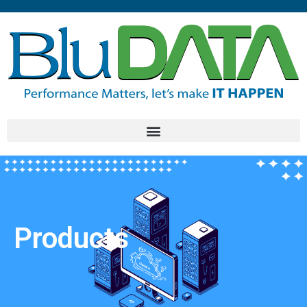
Products