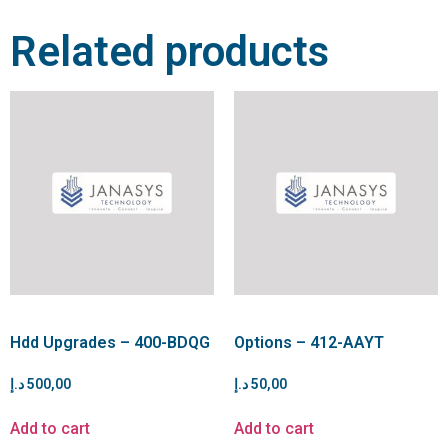
Related products
Hdd Upgrades – 400-BDQG
Options – 412-AAYT
د.إ
500,00
د.إ
50,00
Add to cart
Add to cart