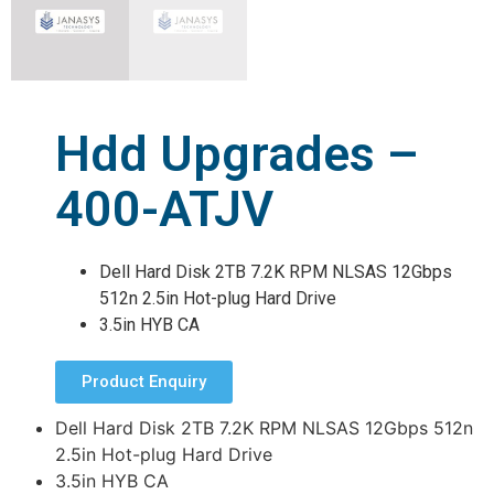
Hdd Upgrades –
400-ATJV
Dell Hard Disk 2TB 7.2K RPM NLSAS 12Gbps
512n 2.5in Hot-plug Hard Drive
3.5in HYB CA
Product Enquiry
Dell Hard Disk 2TB 7.2K RPM NLSAS 12Gbps 512n
2.5in Hot-plug Hard Drive
3.5in HYB CA