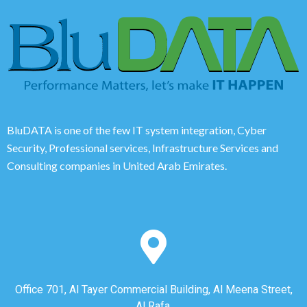
BluDATA is one of the few IT system integration, Cyber
Security, Professional services, Infrastructure Services and
Consulting companies in United Arab Emirates.
Office 701, Al Tayer Commercial Building, Al Meena Street,
Al Rafa,