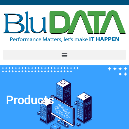
Products