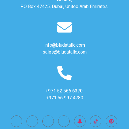
PO Box 47425, Dubai, United Arab Emirates.
info@bludatallc.com
sales@bludatallc.com
+971 52 566 6370
+971 56 997 4780