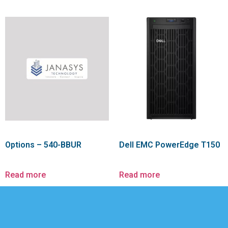
Options – 540-BBUR
Dell EMC PowerEdge T150
Read more
Read more