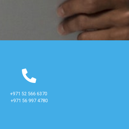
+971 52 566 6370
+971 56 997 4780