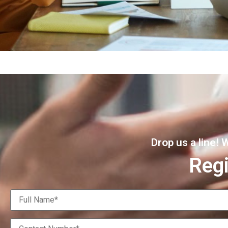
Drop us a line!
Regi