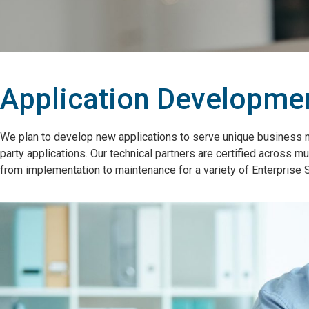
Application Developmen
We plan to develop new applications to serve unique business 
party applications. Our technical partners are certified across
from implementation to maintenance for a variety of Enterpris