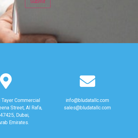
Al Tayer Commercial
info@bludatallc.com
eena Street, Al Rafa,
sales@bludatallc.com
47425, Dubai,
Arab Emirates.