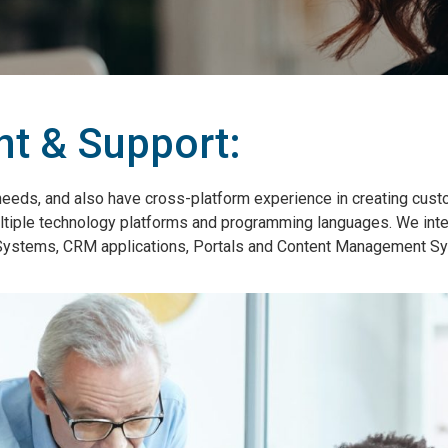
t & Support:
needs, and also have cross-platform experience in creating cus
 multiple technology platforms and programming languages. We int
e Systems, CRM applications, Portals and Content Management S