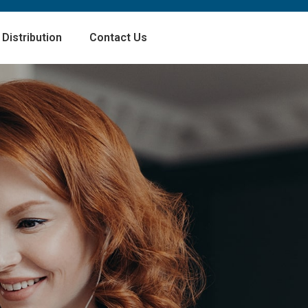
Distribution
Contact Us