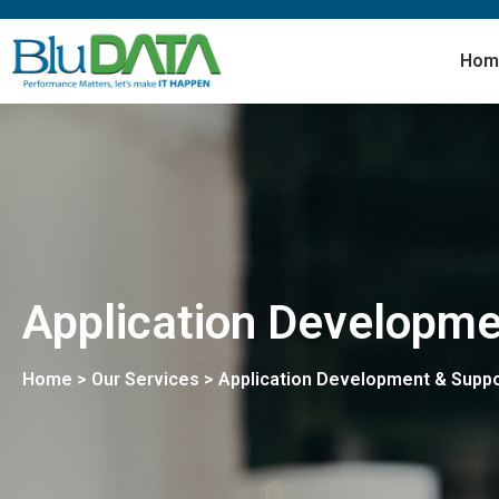
Hom
Application Developme
Home > Our Services > Application Development & Suppo