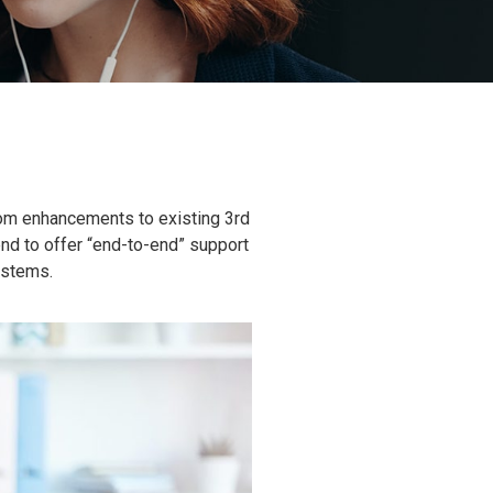
tom enhancements to existing 3rd
end to offer “end-to-end” support
ystems.