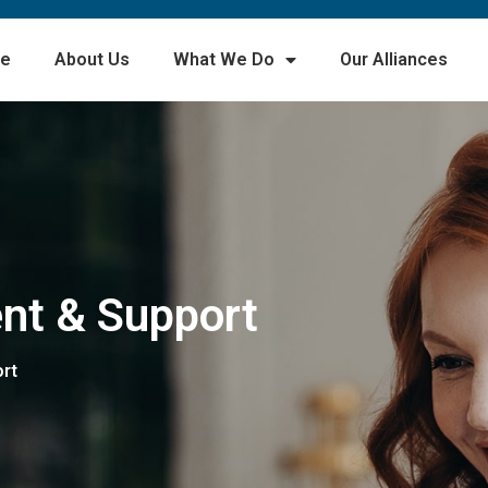
e
About Us
What We Do
Our Alliances
nt & Support
rt