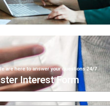
 We are here to answer your questions 24/7
ster Interest Form