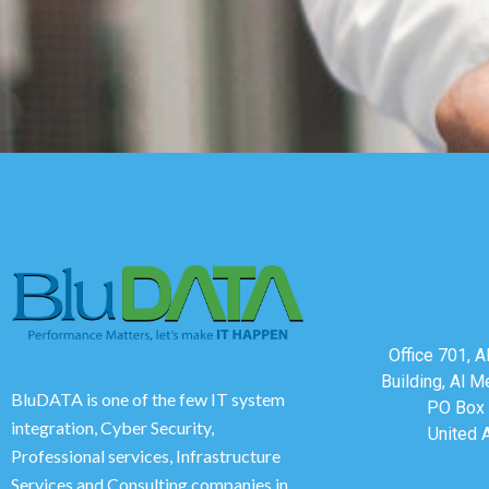
Office 701, 
Building, Al M
BluDATA is one of the few IT system
PO Box 
integration, Cyber Security,
United 
Professional services, Infrastructure
Services and Consulting companies in