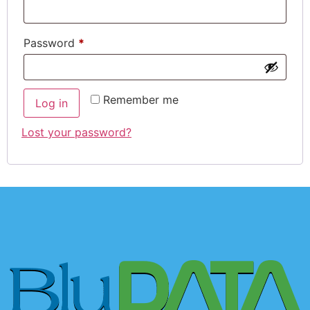
Password
*
Remember me
Log in
Lost your password?