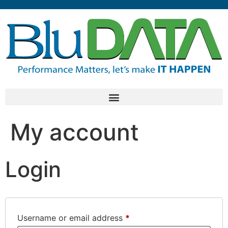
My account
Login
Username or email address
*