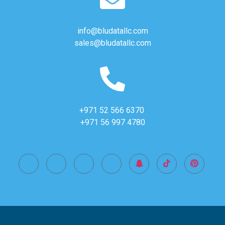
info@bludatallc.com
sales@bludatallc.com
+971 52 566 6370
+971 56 997 4780