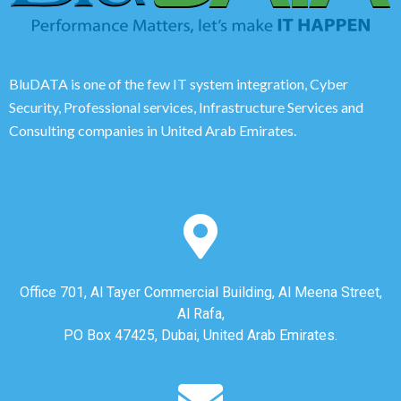
BluDATA is one of the few IT system integration, Cyber
Security, Professional services, Infrastructure Services and
Consulting companies in United Arab Emirates.
Office 701, Al Tayer Commercial Building, Al Meena Street,
Al Rafa,
PO Box 47425, Dubai, United Arab Emirates.